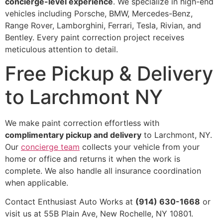
concierge-level experience
. We specialize in high-end
vehicles including Porsche, BMW, Mercedes-Benz,
Range Rover, Lamborghini, Ferrari, Tesla, Rivian, and
Bentley. Every paint correction project receives
meticulous attention to detail.
Free Pickup & Delivery
to Larchmont NY
We make paint correction effortless with
complimentary pickup and delivery
to Larchmont, NY.
Our
concierge team
collects your vehicle from your
home or office and returns it when the work is
complete. We also handle all insurance coordination
when applicable.
Contact Enthusiast Auto Works at
(914) 630-1668
or
visit us at 55B Plain Ave, New Rochelle, NY 10801.