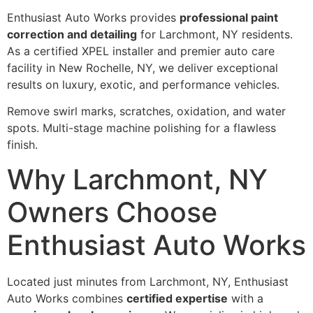
Enthusiast Auto Works provides
professional paint
correction and detailing
for Larchmont, NY residents.
As a certified XPEL installer and premier auto care
facility in New Rochelle, NY, we deliver exceptional
results on luxury, exotic, and performance vehicles.
Remove swirl marks, scratches, oxidation, and water
spots. Multi-stage machine polishing for a flawless
finish.
Why Larchmont, NY
Owners Choose
Enthusiast Auto Works
Located just minutes from Larchmont, NY, Enthusiast
Auto Works combines
certified expertise
with a