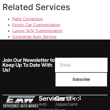
Related Services
Paint Correction
Exotic Car Customization
Luxury SUV Customization
Concierge Auto Service
Join Our Newsletter to
Keep Up To Date With
Us!
Subscribe
Services
Certified
Location
Auto
Jaguar/Land