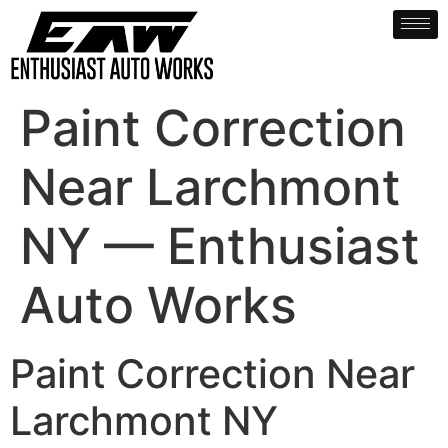
Paint Correction
Near Larchmont
NY — Enthusiast
Auto Works
Paint Correction Near
Larchmont NY