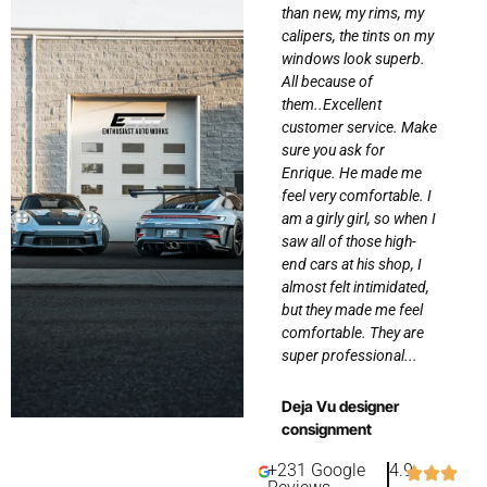
bly
the results! From start
than new, my rims, my
to finish, the team was
calipers, the tints on my
an
incredibly professional,
windows look superb.
knowledgeable, and
All because of
dedicated to making
them..Excellent
sure I got exactly what I
customer service. Make
.
wanted. They walked
sure you ask for
me through the options,
Enrique. He made me
offered great
feel very comfortable. I
. I
suggestions, and made
am a girly girl, so when I
s
the process seamless...
saw all of those high-
 to
end cars at his shop, I
almost felt intimidated,
Gina Suric
but they made me feel
comfortable. They are
super professional...
Deja Vu designer
consignment
+231 Google
4.9