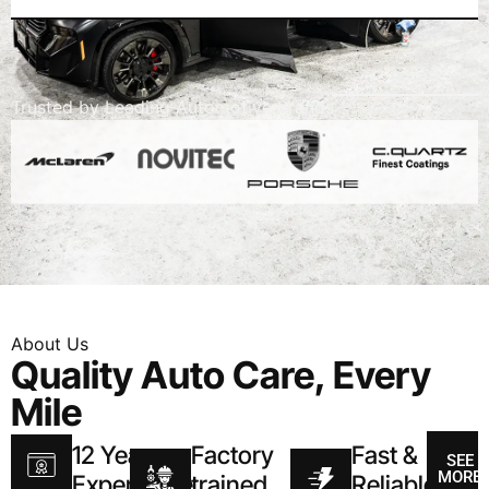
Trusted
by
Leading
Automotive
Brands
About
Us
Quality Auto Care, Every
Mile
12 Year
Factory
Fast &
SEE
MORE
Experience
trained
Reliable