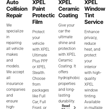
Auto
XPEL
XPEL
XPEL
Collision
Paint
Ceramic
Window
Repair
Protection
Coating
Tint
Film
Service
We
Give your
specialize
car the
Protect
Enhance
in
ultimate
your
privacy,
repairing
shine and
vehicle
reduce
all vehicle
protection
with XPEL
heat, and
makes
with XPEL
Ultimate
protect
and
Ceramic
Plus PPF
your
models.
Coating. It
or XPEL
interior
We accept
offers
Stealth.
with high-
all
hydrophobic
Choose
quality
insurance
properties
from
XPEL
companies
and long-
packages
window
and
lasting
like Full
tinting.
ensure
durability.
Car, Full
Available
Read
high-
Front, or
in multiple