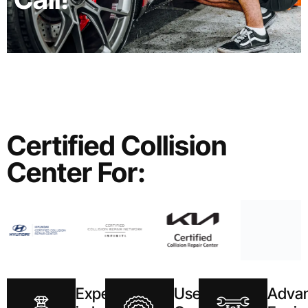
Certified Collision
Center For:
Expertise
Use of
Adva