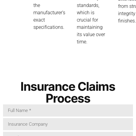
the
standards,
from str
manufacturer’s
which is
integrity
exact
crucial for
finishes
specifications.
maintaining
its value over
time.
Insurance Claims
Process