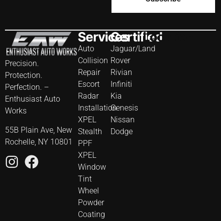
Services
Certified
Location
Auto
Jaguar/Land
Collision
Rover
Precision.
Repair
Rivian
Protection.
Escort
Infiniti
Perfection. –
Radar
Kia
Enthusiast Auto
Installation
Genesis
Works
XPEL
Nissan
55B Plain Ave, New
Stealth
Dodge
Rochelle, NY 10801
PPF
XPEL
Window
Tint
Wheel
Powder
Coating