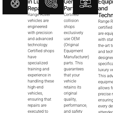
in Luxury
Genuine
Equi
Repairs
Parts
and
Techn
Range Rover
Certified
vehicles are
collision
Range R
engineered
shops
certifie
with precision
exclusively
are equ
and advanced
use OEM
with sta
technology.
(Original
the-art t
Certified shops
Equipment
and tec
have
Manufacturer)
designe
specialized
parts. This
specifica
training and
guarantees
luxury v
experience in
that your
This ad
handling these
vehicle
equipme
high-end
retains its
allows f
vehicles,
original
precise 
ensuring that
quality,
ensuring
repairs are
performance,
every det
executed to
and safety
attended