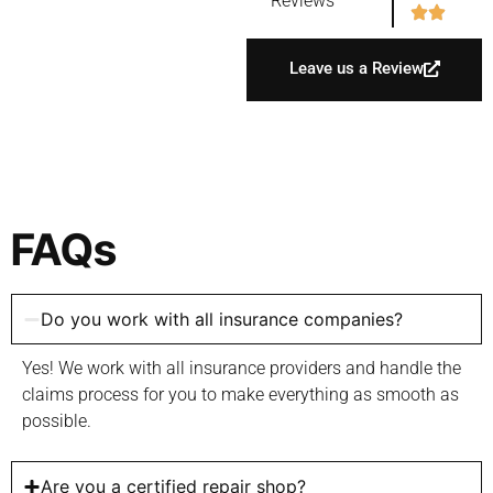
Reviews
Leave us a Review
FAQs
Do you work with all insurance companies?
Yes! We work with all insurance providers and handle the
claims process for you to make everything as smooth as
possible.
Are you a certified repair shop?