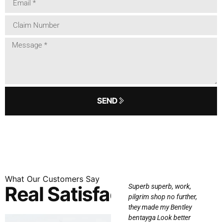
SEND
What
Our
Customers
Say
Real Satisfaction
I recently had my car
Superb superb, work,
wrapped at Enthusiast
pilgrim shop no further,
e
Auto works and I
they made my Bentley
s!
couldn’t be happier with
bentayga Look better