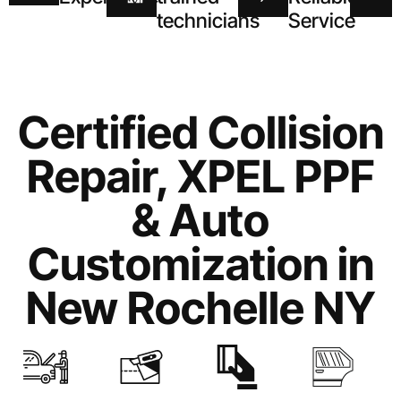
technicians
Service
Certified Collision
Repair, XPEL PPF
& Auto
Customization in
New Rochelle NY