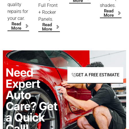
More
quality
Full Front
shades.
Read
repairs for
+ Rocker
More
your car.
Panels.
Read
Read
More
More
Need
GET A FREE ESTIMATE
Expert
Auto
Care? Get
a Quick
Call!