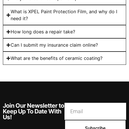
What is XPEL Paint Protection Film, and why do I
need it?
How long does a repair take?
Can I submit my insurance claim online?
What are the benefits of ceramic coating?
Join Our Newsletter to
Keep Up To Date With
Us!
Subscribe