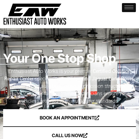
Your One Stop Shop
Enthusiast Auto Works is your premier
Certified Collision
Repair Center
specializing in
Rivian and Jaguar Land Rover
.
From expert auto body repair to precision structural
restoration, our factory-trained technicians ensure your
vehicle is returned to manufacturer standards.
BOOK AN APPOINTMENT
CALL US NOW