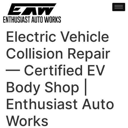
Electric Vehicle
Collision Repair
— Certified EV
Body Shop |
Enthusiast Auto
Works