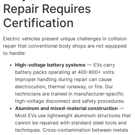
Repair Requires
Certification
Electric vehicles present unique challenges in collision
repair that conventional body shops are not equipped
to handle:
High-voltage battery systems
— EVs carry
battery packs operating at 400-800+ volts.
Improper handling during repair can cause
electrocution, thermal runaway, or fire. Our
technicians are trained in manufacturer-specific
high-voltage disconnect and safety procedures.
Aluminum and mixed-material construction
—
Most EVs use lightweight aluminum structures that
cannot be repaired with standard steel tools and
techniques. Cross-contamination between metals