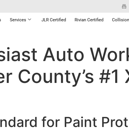
s
Services
JLR Certified
Rivian Certified
Collisio
iast Auto Work
r County’s #1
ndard for Paint Prot