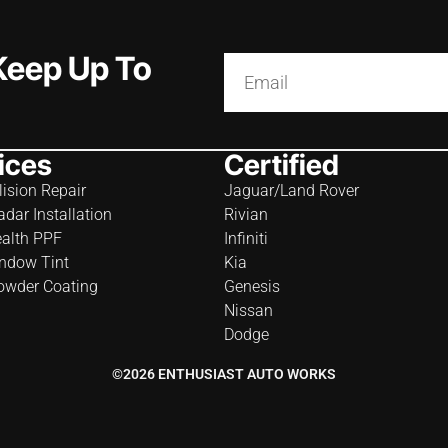
 Keep Up To
ices
Certified
lision Repair
Jaguar/Land Rover
adar Installation
Rivian
ealth PPF
Infiniti
ndow Tint
Kia
owder Coating
Genesis
Nissan
Dodge
©2026 ENTHUSIAST AUTO WORKS