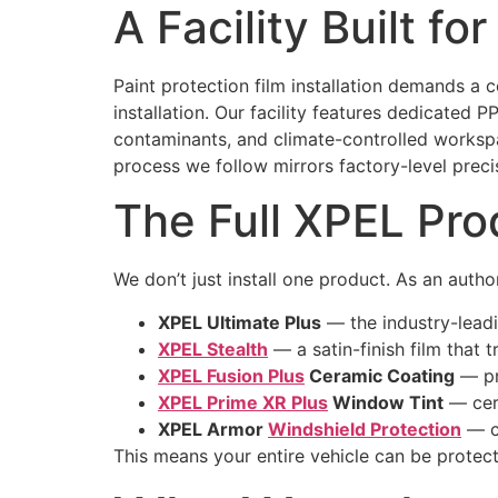
A Facility Built fo
Paint protection film installation demands a 
installation. Our facility features dedicated 
contaminants, and climate-controlled workspac
process we follow mirrors factory-level preci
The Full XPEL Pro
We don’t just install one product. As an auth
XPEL Ultimate Plus
— the industry-leading
XPEL Stealth
— a satin-finish film that 
XPEL Fusion Plus
Ceramic Coating
— pr
XPEL Prime XR Plus
Window Tint
— cera
XPEL Armor
Windshield Protection
— cl
This means your entire vehicle can be protec