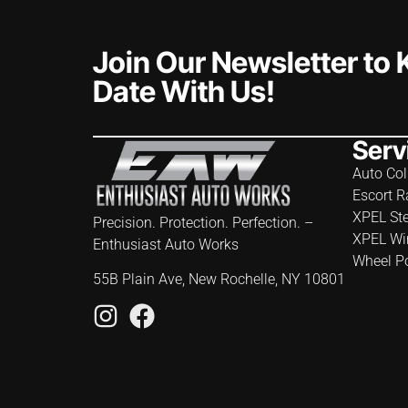
Join Our Newsletter to
Date With Us!
Serv
Auto Col
Escort R
XPEL St
Precision. Protection. Perfection. –
XPEL Wi
Enthusiast Auto Works
Wheel P
55B Plain Ave, New Rochelle, NY 10801