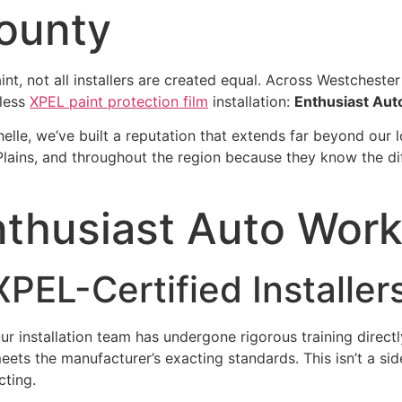
ounty
nt, not all installers are created equal. Across Westcheste
less
XPEL paint protection film
installation:
Enthusiast Aut
elle, we’ve built a reputation that extends far beyond our 
 Plains, and throughout the region because they know the d
husiast Auto Works
PEL-Certified Installer
Our installation team has undergone rigorous training direct
ets the manufacturer’s exacting standards. This isn’t a side
cting.