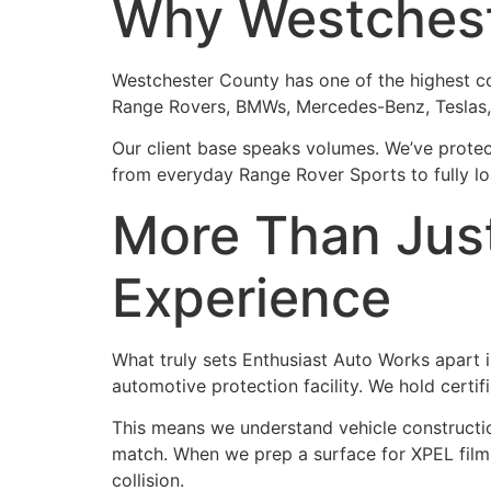
Why Westchest
Westchester County has one of the highest con
Range Rovers, BMWs, Mercedes-Benz, Teslas, a
Our client base speaks volumes. We’ve protec
from everyday Range Rover Sports to fully loa
More Than Jus
Experience
What truly sets Enthusiast Auto Works apart is
automotive protection facility. We hold certi
This means we understand vehicle constructio
match. When we prep a surface for XPEL film,
collision.