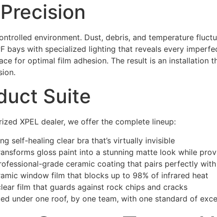
r Precision
controlled environment. Dust, debris, and temperature fluct
PPF bays with specialized lighting that reveals every imperfe
e for optimal film adhesion. The result is an installation 
sion.
duct Suite
orized XPEL dealer, we offer the complete lineup:
 self-healing clear bra that’s virtually invisible
transforms gloss paint into a stunning matte look while provi
ofessional-grade ceramic coating that pairs perfectly wit
mic window film that blocks up to 98% of infrared heat
ear film that guards against rock chips and cracks
ted under one roof, by one team, with one standard of exce