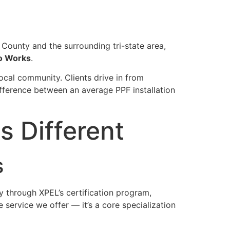
r County and the surrounding tri-state area,
o Works
.
local community. Clients drive in from
ifference between an average PPF installation
 Different
s
ly through XPEL’s certification program,
 service we offer — it’s a core specialization