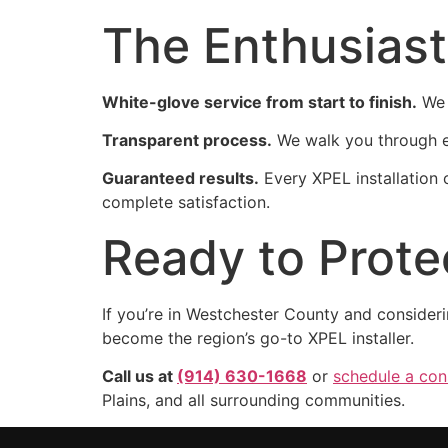
The Enthusiast
White-glove service from start to finish.
We 
Transparent process.
We walk you through ev
Guaranteed results.
Every XPEL installation
complete satisfaction.
Ready to Prote
If you’re in Westchester County and consider
become the region’s go-to XPEL installer.
Call us at
(914) 630-1668
or
schedule a cons
Plains, and all surrounding communities.