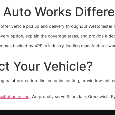
 Auto Works Differ
offer vehicle pickup and delivery throughout Westchester C
ery option, explain the coverage areas, and provide a det
 comes backed by XPEL’s industry-leading manufacturer wa
ct Your Vehicle?
ing paint protection film, ceramic coating, or window tint
ultation online
. We proudly serve Scarsdale, Greenwich, R