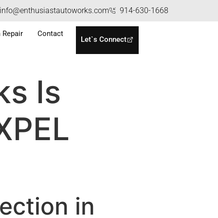
info@enthusiastautoworks.com
914-630-1668
n Repair
Contact
Let`s Connect
s Is
 XPEL
ection in