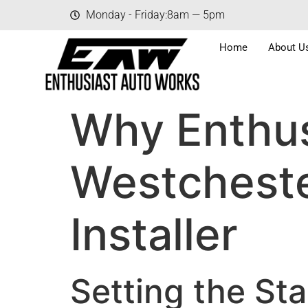
Monday - Friday:
8am — 5pm
Home
About U
Why Enthus
Westcheste
Installer
Setting the Sta