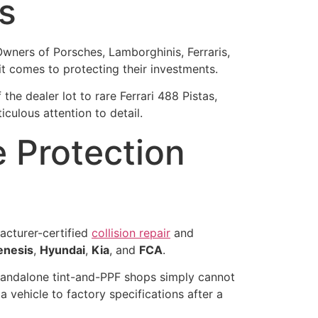
s
Owners of Porsches, Lamborghinis, Ferraris,
t comes to protecting their investments.
e dealer lot to rare Ferrari 488 Pistas,
culous attention to detail.
 Protection
facturer-certified
collision repair
and
enesis
,
Hyundai
,
Kia
, and
FCA
.
standalone tint-and-PPF shops simply cannot
vehicle to factory specifications after a