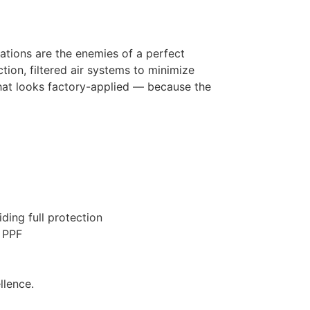
uations are the enemies of a perfect
ction, filtered air systems to minimize
that looks factory-applied — because the
ding full protection
h PPF
llence.