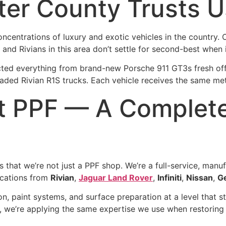
er County Trusts U
centrations of luxury and exotic vehicles in the country. 
nd Rivians in this area don’t settle for second-best when i
ted everything from brand-new Porsche 911 GT3s fresh off th
ded Rivian R1S trucks. Each vehicle receives the same meti
t PPF — A Complete
 that we’re not just a PPF shop. We’re a full-service, manu
fications from
Rivian
,
Jaguar Land Rover
,
Infiniti
,
Nissan
,
G
n, paint systems, and surface preparation at a level that 
 we’re applying the same expertise we use when restoring a 