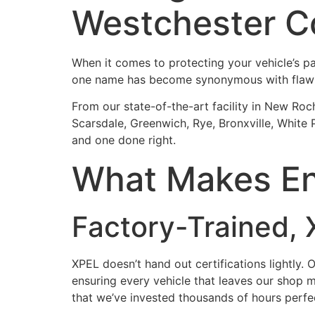
Westchester C
When it comes to protecting your vehicle’s pai
one name has become synonymous with flaw
From our state-of-the-art facility in New Roch
Scarsdale, Greenwich, Rye, Bronxville, White
and one done right.
What Makes Ent
Factory-Trained, X
XPEL doesn’t hand out certifications lightly. 
ensuring every vehicle that leaves our shop me
that we’ve invested thousands of hours perfe