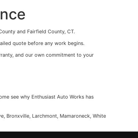
ence
ounty and Fairfield County, CT.
ailed quote before any work begins.
rranty, and our own commitment to your
, come see why Enthusiast Auto Works has
ye, Bronxville, Larchmont, Mamaroneck, White