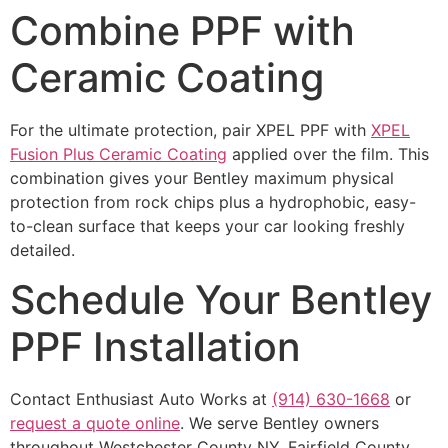
Combine PPF with
Ceramic Coating
For the ultimate protection, pair XPEL PPF with
XPEL
Fusion Plus Ceramic Coating
applied over the film. This
combination gives your Bentley maximum physical
protection from rock chips plus a hydrophobic, easy-
to-clean surface that keeps your car looking freshly
detailed.
Schedule Your Bentley
PPF Installation
Contact Enthusiast Auto Works at
(914) 630-1668
or
request a quote online
. We serve Bentley owners
throughout Westchester County NY, Fairfield County