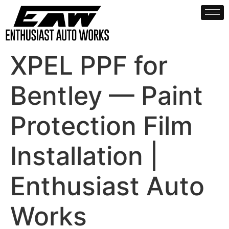
XPEL PPF for
Bentley — Paint
Protection Film
Installation |
Enthusiast Auto
Works