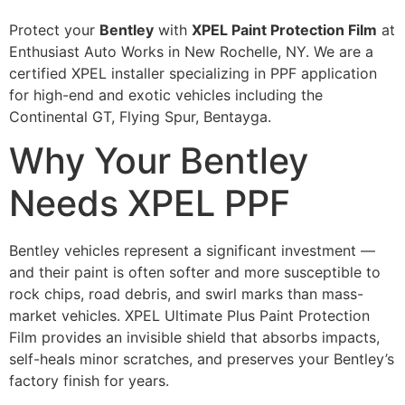
Protect your
Bentley
with
XPEL Paint Protection Film
at
Enthusiast Auto Works in New Rochelle, NY. We are a
certified XPEL installer specializing in PPF application
for high-end and exotic vehicles including the
Continental GT, Flying Spur, Bentayga.
Why Your Bentley
Needs XPEL PPF
Bentley vehicles represent a significant investment —
and their paint is often softer and more susceptible to
rock chips, road debris, and swirl marks than mass-
market vehicles. XPEL Ultimate Plus Paint Protection
Film provides an invisible shield that absorbs impacts,
self-heals minor scratches, and preserves your Bentley’s
factory finish for years.