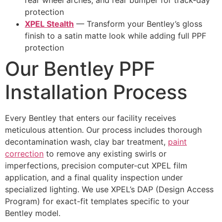
rear wheel arches, and rear bumper for track-day
protection
XPEL Stealth
— Transform your Bentley’s gloss
finish to a satin matte look while adding full PPF
protection
Our Bentley PPF
Installation Process
Every Bentley that enters our facility receives
meticulous attention. Our process includes thorough
decontamination wash, clay bar treatment,
paint
correction
to remove any existing swirls or
imperfections, precision computer-cut XPEL film
application, and a final quality inspection under
specialized lighting. We use XPEL’s DAP (Design Access
Program) for exact-fit templates specific to your
Bentley model.