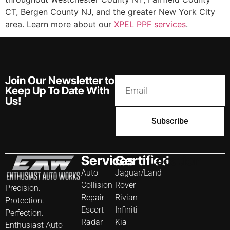
CT, Bergen County NJ, and the greater New York City
area. Learn more about our
XPEL PPF services
.
Join Our Newsletter to
Keep Up To Date With
Us!
Subscribe
Services
Certified
Location
Auto
Jaguar/Land
Collision
Rover
Precision.
Repair
Rivian
Protection.
Escort
Infiniti
Perfection. –
Radar
Kia
Enthusiast Auto