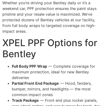
Whether you’re driving your Bentley daily or it’s a
weekend car, PPF protection ensures the paint stays
pristine and your resale value is maximized. We’ve
protected dozens of Bentley vehicles at our facility,
from full body wraps to targeted coverage on high-
impact areas.
XPEL PPF Options for
Bentley
Full Body PPF Wrap
— Complete coverage for
maximum protection, ideal for new Bentley
deliveries
Partial Front End Package
— Hood, fenders,
bumper, mirrors, and headlights — the most
common impact zones
Track Package
— Front end plus rocker panels,